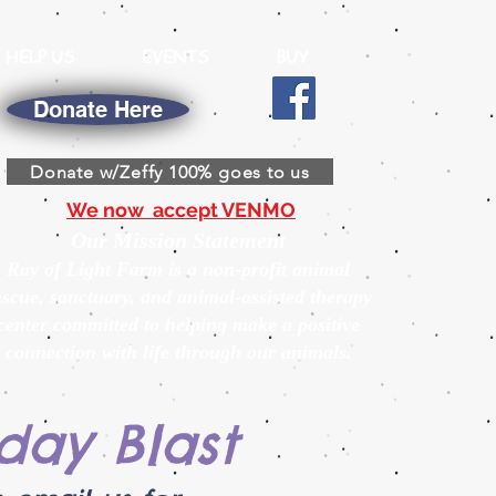
HELP US
EVENTS
BUY
Donate Here
Donate w/Zeffy 100% goes to us
We now accept VENMO
Our Mission Statement
Ray of Light Farm is a non-profit animal
escue, sanctuary, and animal-assisted therapy
center committed to helping make a positive
connection with life through our animals.
day Blast