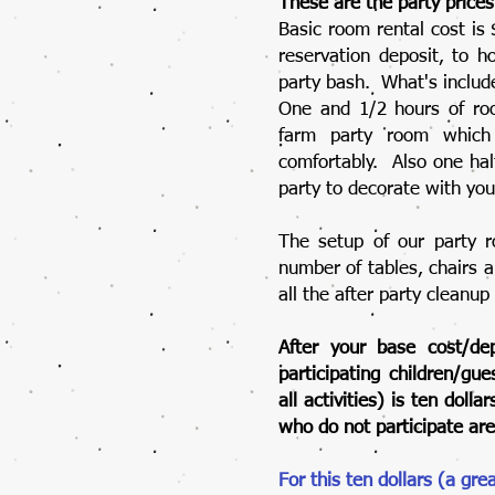
These are the party prices
Basic room rental cost is
reservation deposit, to h
party bash. What's include
One and 1/2 hours of roo
farm party room which
comfortably. Also one hal
party to decorate with yo
The setup of our party r
number of tables, chairs 
all the after party cleanup
After your base cost/dep
participating children/gu
all activities) is ten dol
who do not participate are
For this ten dollars (a gre