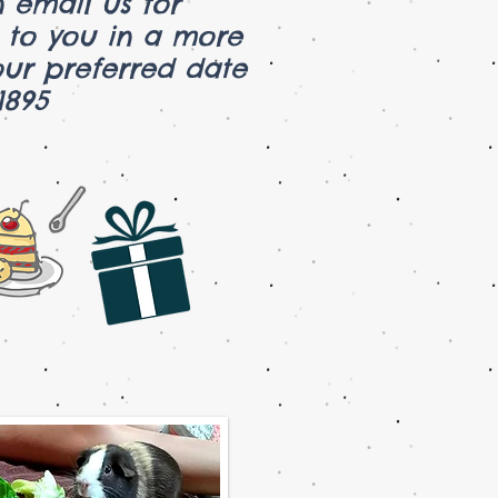
 email us for
k to you in a more
ur preferred date
73-1895