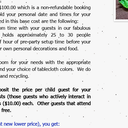
:
 $100.00 which is a non-refundable booking
old your personal date and times for your
d in this base cost are the following:
m time with your guests in our fabulous
 holds approximately 25 to 30 people
f hour of pre-party setup time before your
ur own personal decorations and food.
oom for your needs with the appropriate
and your choice of tablecloth colors. We do
 and recycling.
osit the price per child guest for your
ests (those guests who actively interact in
lars ($10.00) each. Other guests that attend
 free.
at new lower price), you get: