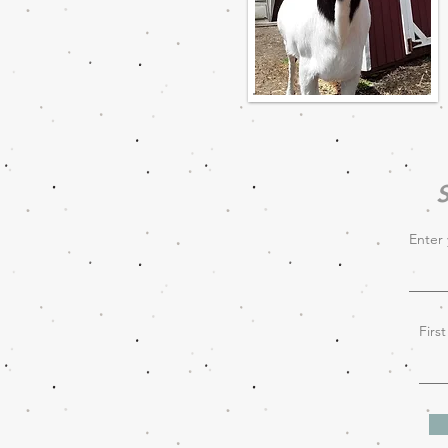
S
Enter 
Firs