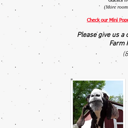
Guests f
(More room 
Check our Mini Pop
Please give us a 
Farm F
(