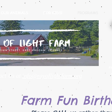
OUR ANIMALS
FOR KIDS!
PROGRAMS
r
act Us at
info@rayoflightfarm.org
Farm Fun Birth