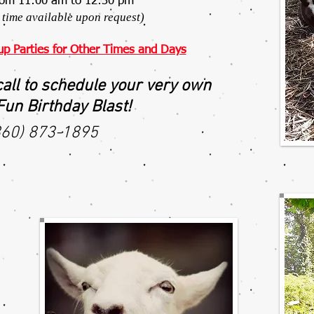
rom 11:00 am to 12:30 pm
time available upon request)
up Parties for Other Times and Days
call to schedule your very own
un Birthday Blast!
860) 873-1895