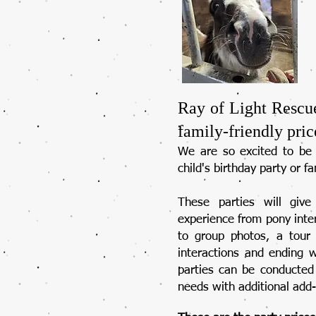
Ray of Light Rescu
family-friendly pric
We are so excited to be 
child's birthday party or fa
These parties will giv
experience from pony inter
to group photos, a tour 
interactions and ending 
parties can be conducted 
needs with additional add