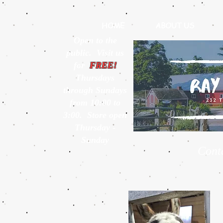
HOME
ABOUT US
Open to the
public. Visit us
for
FREE!
Thursdays
through Sundays
from 10:00 to
3:00. Store open
Thursday -
Sunday
Cont