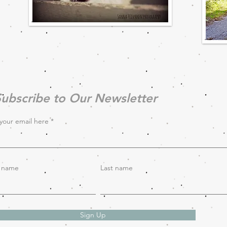
ubscribe to Our Newsletter
your email here
t name
Last name
Sign Up