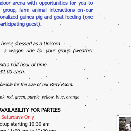
ndoor arena with opportunities for you to
 group, farm animal interactions on our
onalized guinea pig and goat feeding (one
articipating guest).
a horse dressed as a Unicorn
or a wagon ride for your group (weather
extra half hour of time.
f $1.00 each.
eople for the size of our Party Room.
ink, red, green, purple, yellow, blue, orange
VAILABILITY FOR PARTIES
Saturdays Only
etup starting 10:30 am