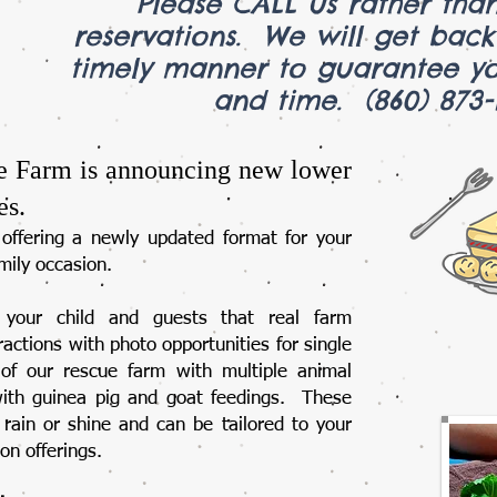
Please CALL us rather than
reservations. We will get bac
timely manner to guarantee yo
and time. (860) 8
e Farm is announcing new lower
es.
offering a newly updated format for your
mily occasion.​
e your child and guests that real farm
actions with photo opportunities for single
of our rescue farm with multiple animal
with guinea pig and goat feedings. These
rain or shine and can be tailored to your
-on offerings.