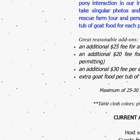
pony interaction in our i
take singular photos and
rescue farm tour and pers
tub of goat food for each p
Great reasonable add-ons:
an additional $25 fee for 
an additional $20 fee f
permitting)
an additional $30 fee per 
extra goat food per tub o
Maximum of 25-30 p
**
Table cloth colors: p
CURRENT A
Host s