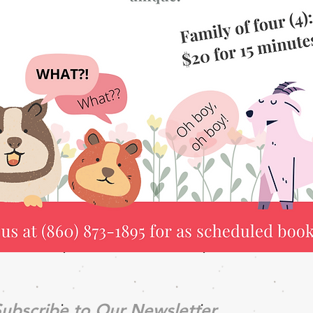
ubscribe to Our Newsletter