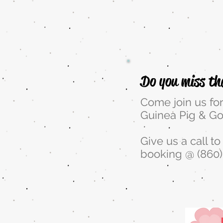
10
Do you miss th
Come join us fo
Guinea Pig & Go
Give us a call t
booking @ (860)