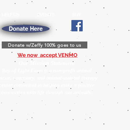
HELP US
EVENTS
BUY
Donate Here
Donate w/Zeffy 100% goes to us
We now accept VENMO
Our Mission Statement
Ray of Light Farm is a non-profit animal
escue, sanctuary, and animal-assisted therapy
center committed to helping make a positive
connection with life through our animals.
s