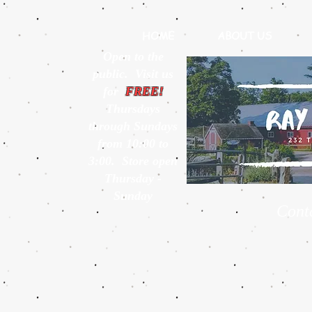
HOME
ABOUT US
Open to the
public. Visit us
for
FREE!
Thursdays
through Sundays
from 10:00 to
3:00. Store open
Thursday -
Sunday
Cont