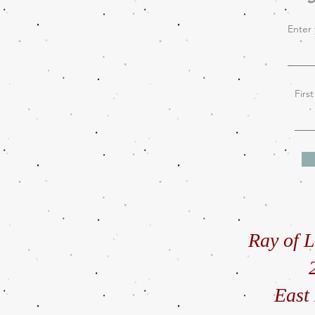
Enter 
Firs
Ray of L
East