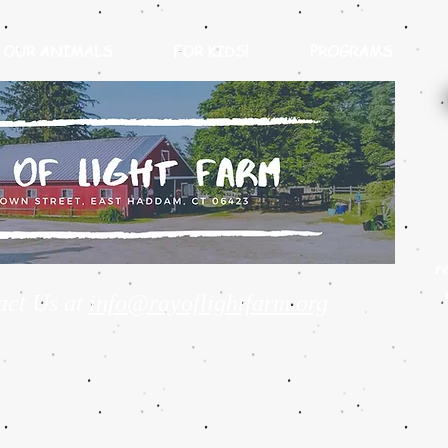
OUR ANIMALS
FOR KIDS!
PROGRAMS
r
act Us at
info@rayoflightfarm.org
Guinea Pig Cuddle