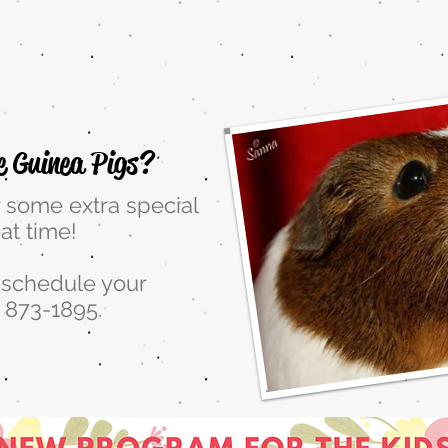
:00 to 2:00 Friday to Sun
e Guinea Pigs?
r some extra special
at time!
o schedule your
 873-1895.