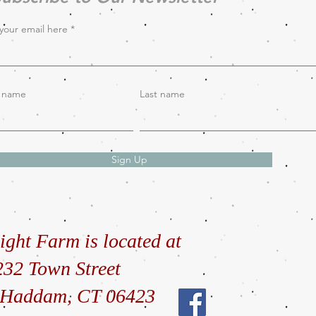
your email here
t name
Last name
Sign Up
ight Farm is located at
232 Town Street
 Haddam, CT 06423