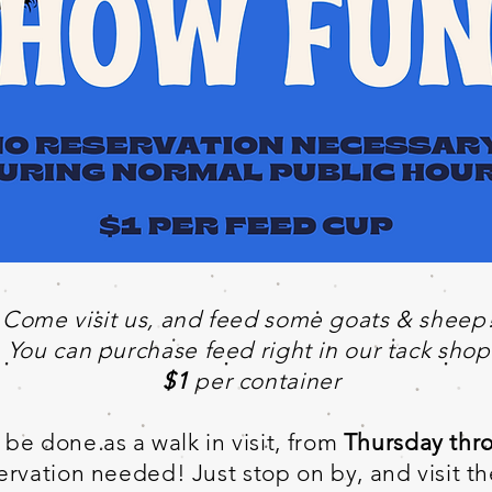
Come visit us, and feed some goats & sheep
You can purchase feed right in our tack shop
$1
per container
be done as a walk in visit, from
Thursday thr
rvation needed! Just stop on by, and visit t