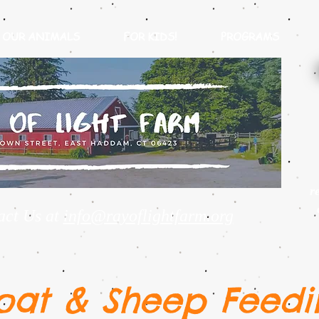
OUR ANIMALS
FOR KIDS!
PROGRAMS
r
act Us at
info@rayoflightfarm.org
oat & Sheep Feedi