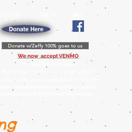
HELP US
EVENTS
BUY
Donate Here
Donate w/Zeffy 100% goes to us
We now accept VENMO
Our Mission Statement
Ray of Light Farm is a non-profit animal
escue, sanctuary, and animal-assisted therapy
center committed to helping make a positive
connection with life through our animals.
ng