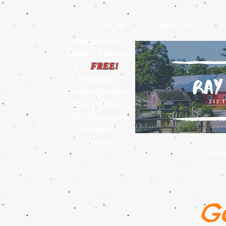
HOME
ABOUT US
Open to the
public. Visit us
for
FREE!
Thursdays
through Sundays
from 10:00 to
3:00. Store open
Thursday -
Sunday
Cont
G