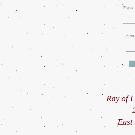
Enter 
Firs
Ray of L
East