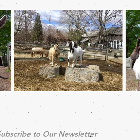
ubscribe to Our Newsletter