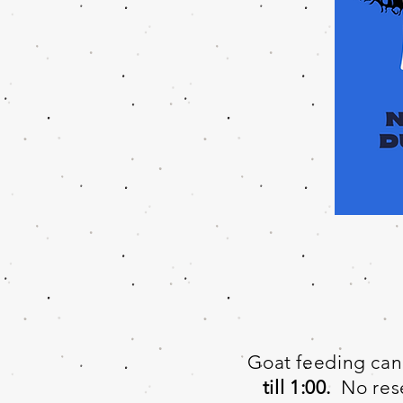
Goat feeding can 
till 1:00.
No rese