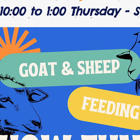
10:00 to 1:00 Thursday - 