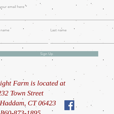
your email here
t name
Last name
Sign Up
ight Farm is located at
232 Town Street
 Haddam, CT 06423
860-873-1895