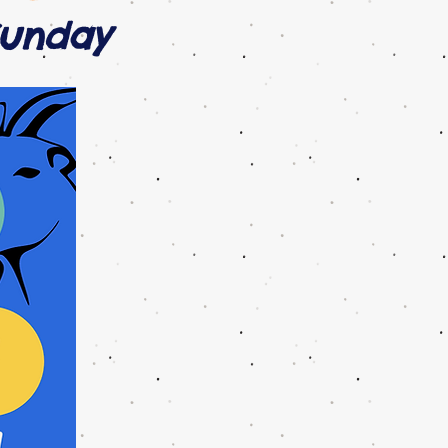
Sunday