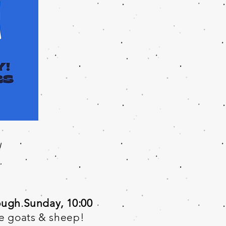
!
.
ough Sunday, 10:00
he goats & sheep!