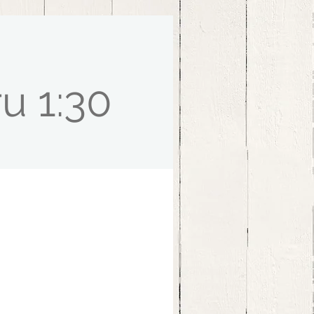
u 1:30