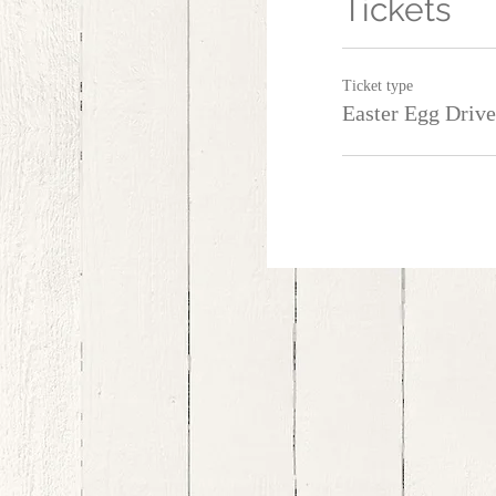
Tickets
Ticket type
Easter Egg Driv