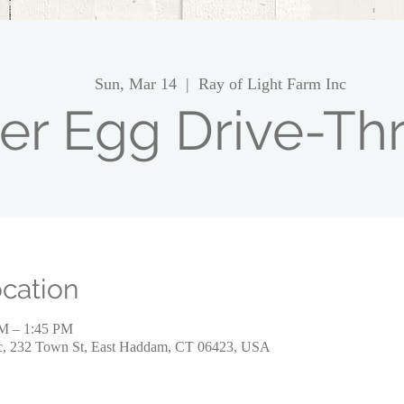
Sun, Mar 14
  |  
Ray of Light Farm Inc
er Egg Drive-Thr
cation
PM – 1:45 PM
nc, 232 Town St, East Haddam, CT 06423, USA