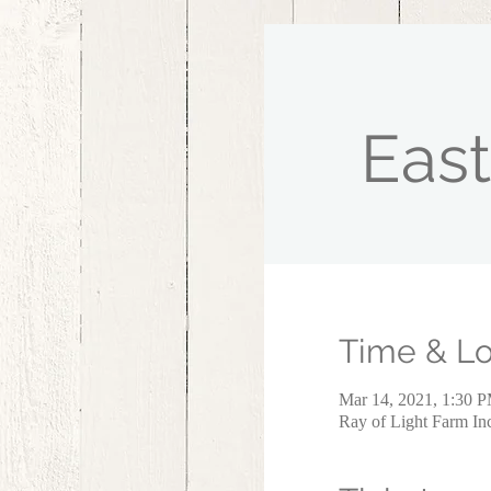
East
Time & Lo
Mar 14, 2021, 1:30 
Ray of Light Farm I