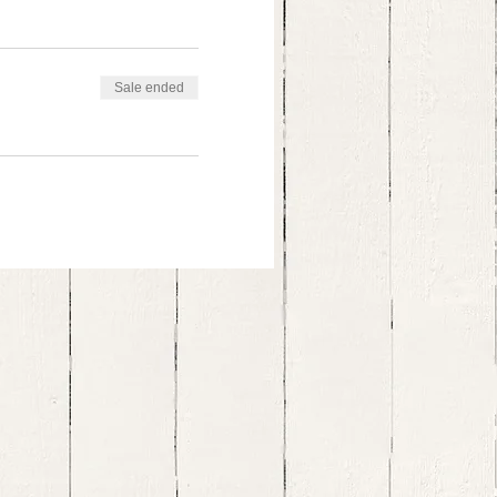
Sale ended