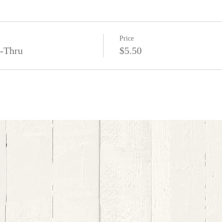
Price
e-Thru
$5.50