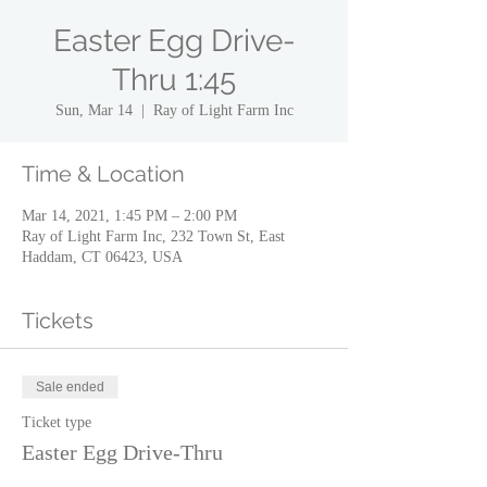
Easter Egg Drive-
Thru 1:45
Sun, Mar 14
  |  
Ray of Light Farm Inc
Time & Location
Mar 14, 2021, 1:45 PM – 2:00 PM
Ray of Light Farm Inc, 232 Town St, East
Haddam, CT 06423, USA
Tickets
Sale ended
Ticket type
Easter Egg Drive-Thru