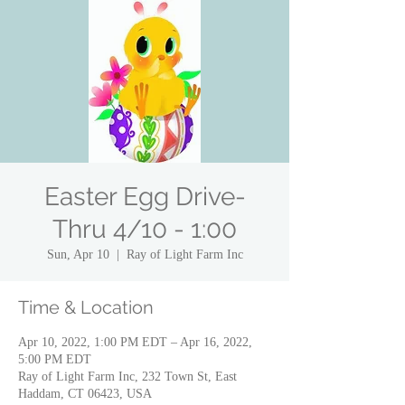
Easter Egg Drive-
Thru 4/10 - 1:00
Sun, Apr 10
  |  
Ray of Light Farm Inc
Time & Location
Apr 10, 2022, 1:00 PM EDT – Apr 16, 2022,
5:00 PM EDT
Ray of Light Farm Inc, 232 Town St, East
Haddam, CT 06423, USA