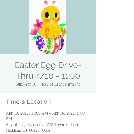
Easter Egg Drive-
Thru 4/10 - 11:00
Sun, Apr 10
  |  
Ray of Light Farm Inc
Time & Location
Apr 10, 2022, 11:00 AM – Apr 16, 2022, 5:00
PM
Ray of Light Farm Inc, 232 Town St, East
Haddam, CT 06423, USA