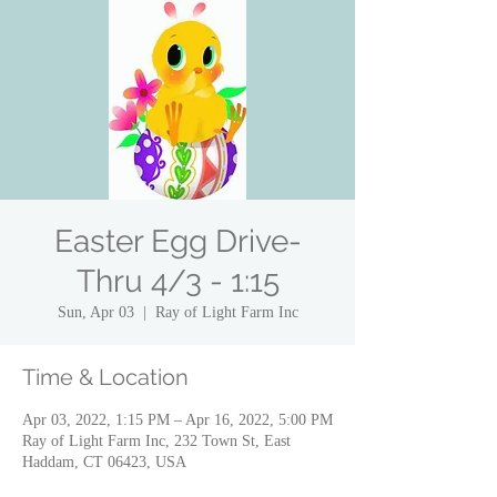
Easter Egg Drive-
Thru 4/3 - 1:15
Sun, Apr 03
  |  
Ray of Light Farm Inc
Time & Location
Apr 03, 2022, 1:15 PM – Apr 16, 2022, 5:00 PM
Ray of Light Farm Inc, 232 Town St, East
Haddam, CT 06423, USA