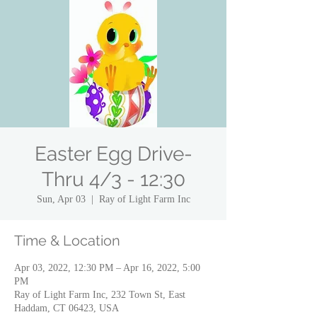
Easter Egg Drive-
Thru 4/3 - 12:30
Sun, Apr 03
  |  
Ray of Light Farm Inc
Time & Location
Apr 03, 2022, 12:30 PM – Apr 16, 2022, 5:00
PM
Ray of Light Farm Inc, 232 Town St, East
Haddam, CT 06423, USA