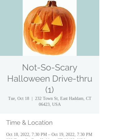
Not-So-Scary
Halloween Drive-thru
(1)
Tue, Oct 18
  |  
232 Town St, East Haddam, CT
06423, USA
Time & Location
Oct 18, 2022, 7:30 PM – Oct 19, 2022, 7:30 PM