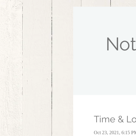
Not
Time & Lo
Oct 23, 2021, 6:15 