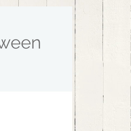
oween