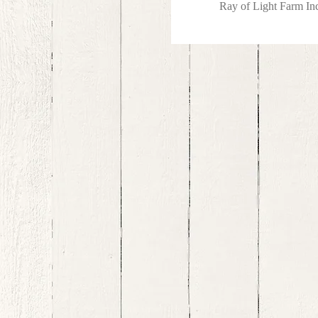
Ray of Light Farm I