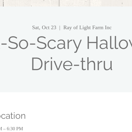
Sat, Oct 23
  |  
Ray of Light Farm Inc
-So-Scary Hall
Drive-thru
cation
PM – 6:30 PM