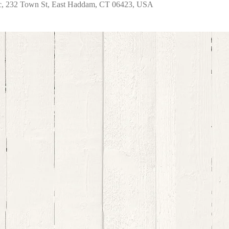
nc, 232 Town St, East Haddam, CT 06423, USA