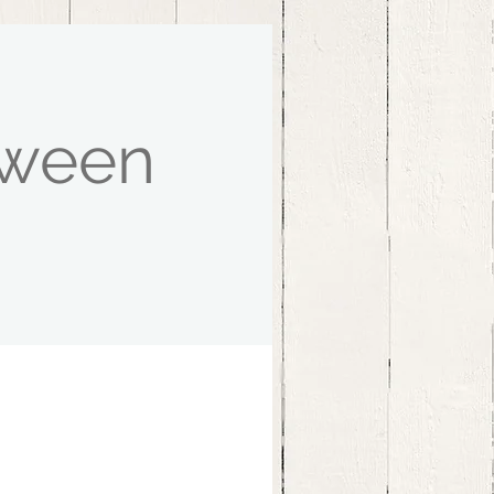
oween