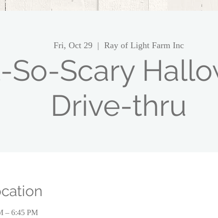
Fri, Oct 29
  |  
Ray of Light Farm Inc
-So-Scary Hall
Drive-thru
cation
PM – 6:45 PM