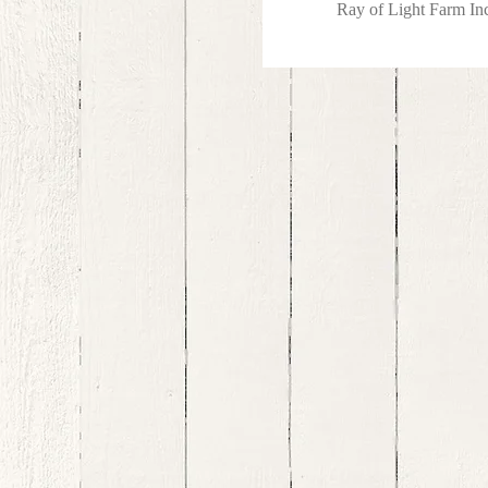
Ray of Light Farm I