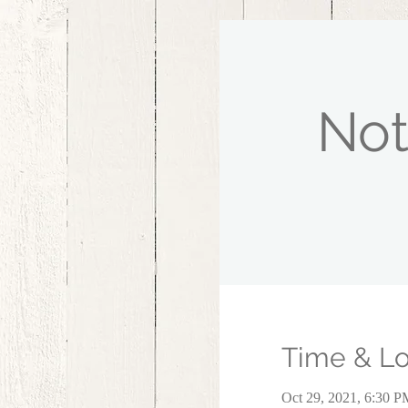
Not
Time & Lo
Oct 29, 2021, 6:30 