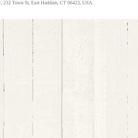
nc, 232 Town St, East Haddam, CT 06423, USA