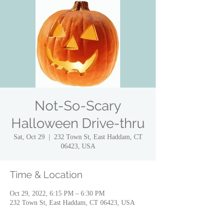
Not-So-Scary
Halloween Drive-thru
Sat, Oct 29
  |  
232 Town St, East Haddam, CT
06423, USA
Time & Location
Oct 29, 2022, 6:15 PM – 6:30 PM
232 Town St, East Haddam, CT 06423, USA