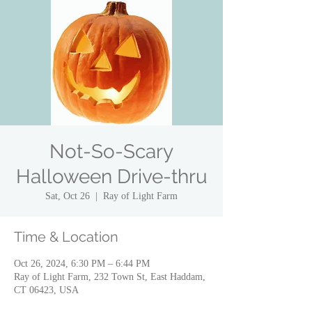
Not-So-Scary
Halloween Drive-thru
Sat, Oct 26
  |  
Ray of Light Farm
Time & Location
Oct 26, 2024, 6:30 PM – 6:44 PM
Ray of Light Farm, 232 Town St, East Haddam,
CT 06423, USA