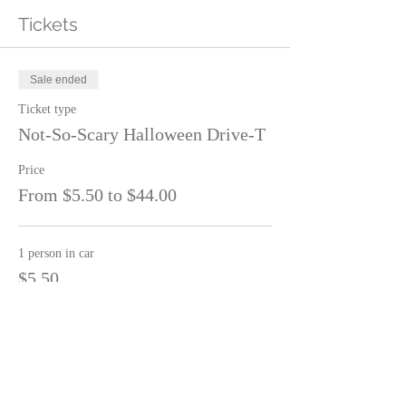
Tickets
Sale ended
Ticket type
Not-So-Scary Halloween Drive-T
Price
From $5.50 to $44.00
1 person in car
$5.50
2 people in car
$11.00