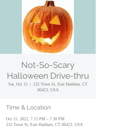
Not-So-Scary
Halloween Drive-thru
Sat, Oct 15
  |  
232 Town St, East Haddam, CT
06423, USA
Time & Location
Oct 15, 2022, 7:15 PM – 7:30 PM
232 Town St, East Haddam, CT 06423, USA