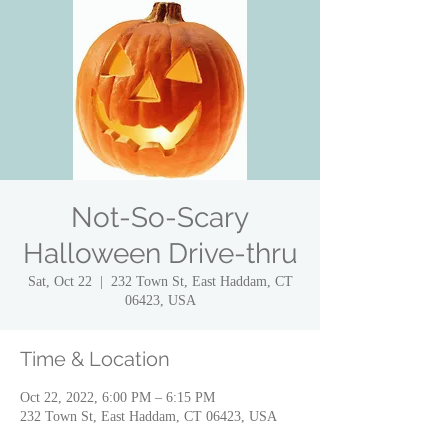
Not-So-Scary
Halloween Drive-thru
Sat, Oct 22
  |  
232 Town St, East Haddam, CT
06423, USA
Time & Location
Oct 22, 2022, 6:00 PM – 6:15 PM
232 Town St, East Haddam, CT 06423, USA