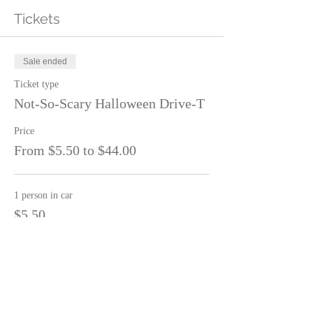
Tickets
Sale ended
Ticket type
Not-So-Scary Halloween Drive-T
Price
From $5.50 to $44.00
1 person in car
$5.50
2 people in car
$11.00