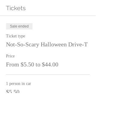
Tickets
Sale ended
Ticket type
Not-So-Scary Halloween Drive-T
Price
From $5.50 to $44.00
1 person in car
$5.50
2 people in car
$11.00