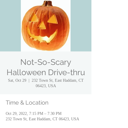
Not-So-Scary
Halloween Drive-thru
Sat, Oct 29
  |  
232 Town St, East Haddam, CT
06423, USA
Time & Location
Oct 29, 2022, 7:15 PM – 7:30 PM
232 Town St, East Haddam, CT 06423, USA