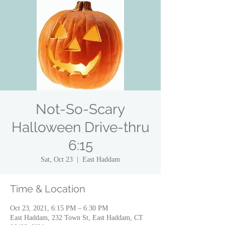
Not-So-Scary
Halloween Drive-thru
6:15
Sat, Oct 23
  |  
East Haddam
Time & Location
Oct 23, 2021, 6:15 PM – 6:30 PM
East Haddam, 232 Town St, East Haddam, CT