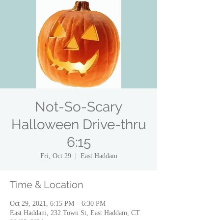
Not-So-Scary
Halloween Drive-thru
6:15
Fri, Oct 29
  |  
East Haddam
Time & Location
Oct 29, 2021, 6:15 PM – 6:30 PM
East Haddam, 232 Town St, East Haddam, CT