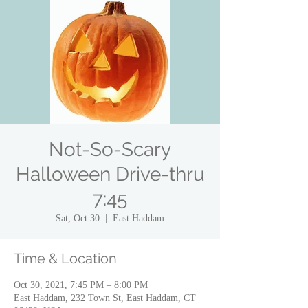
Not-So-Scary
Halloween Drive-thru
7:45
Sat, Oct 30
  |  
East Haddam
Time & Location
Oct 30, 2021, 7:45 PM – 8:00 PM
East Haddam, 232 Town St, East Haddam, CT