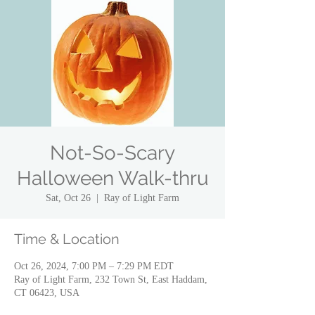
Not-So-Scary
Halloween Walk-thru
Sat, Oct 26
  |  
Ray of Light Farm
Time & Location
Oct 26, 2024, 7:00 PM – 7:29 PM EDT
Ray of Light Farm, 232 Town St, East Haddam,
CT 06423, USA