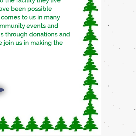
the facility they live
 have been possible
t comes to us in many
community events and
 is through donations and
 join us in making the
s,