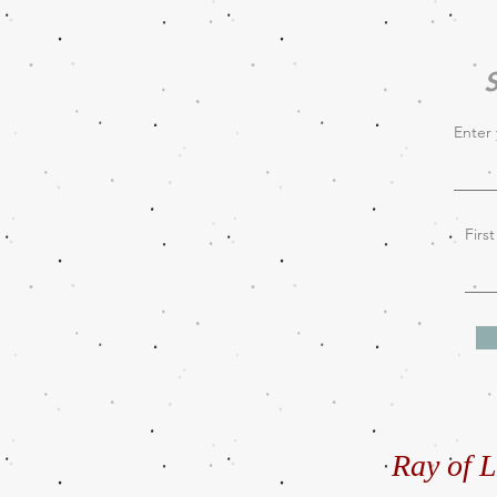
S
Enter 
Firs
Ray of L