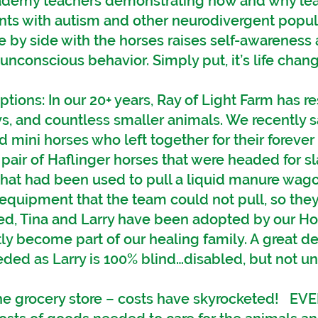
cademy teachers demonstrating how and why lea
ents with autism and other neurodivergent popul
e by side with the horses raises self-awarenes
nconscious behavior. Simply put, it’s life chang
ions: In our 20+ years, Ray of Light Farm has 
s, and countless smaller animals. We recently 
d mini horses who left together for their foreve
pair of Haflinger horses that were headed for s
that had been used to pull a liquid manure wag
quipment that the team could not pull, so they
ed, Tina and Larry have been adopted by our Ho
y become part of our healing family. A great de
eded as Larry is 100% blind…disabled, but not un
 the grocery store – costs have skyrocketed! 