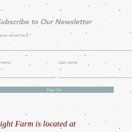
ubscribe to Our Newsletter
your email here
t name
Last name
Sign Up
ight Farm is located at