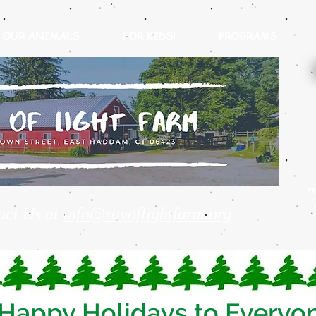
OUR ANIMALS
FOR KIDS!
PROGRAMS
r
act Us at
info@rayoflightfarm.org
Happy Holidays to Everyo