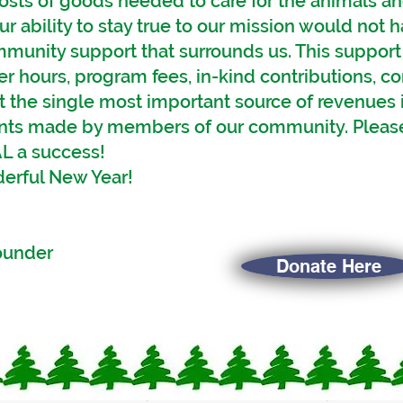
osts of goods needed to care for the animals and 
ur ability to stay true to our mission would not
mmunity support that surrounds us. This suppor
er hours, program fees, in-kind contributions, 
t the single most important source of revenues
ants made by members of our community. Please
L a success!
derful New Year!
fully your
Founder
Donate Here