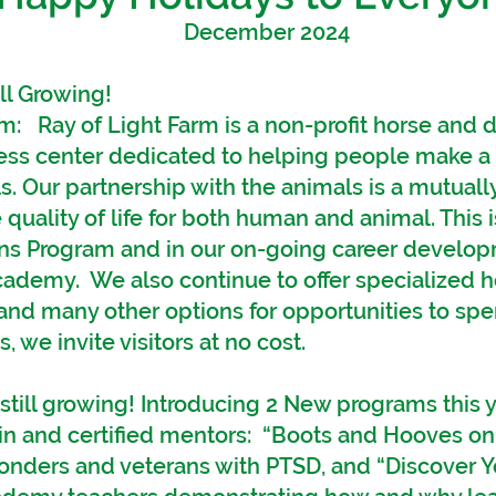
December 2024
ll Growing!
m: Ray of Light Farm is a non-profit horse and 
ess center dedicated to helping people make a 
s. Our partnership with the animals is a mutually
quality of life for both human and animal. This 
ns Program and in our on-going career develop
Academy. We also continue to offer specialized
and many other options for opportunities to spe
, we invite visitors at no cost.
till growing! Introducing 2 New programs this 
win and certified mentors:
“Boots and Hooves on 
esponders and veterans with PTSD, and “Discover Y