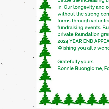
battle the increasing c
in.
Our longevity and o
without the strong co
forms through volunte
fundraising events. Bu
private foundation gr
2024 YEAR END APPEA
Wishing you all a won
Grate
Bonnie Buongiorne, 