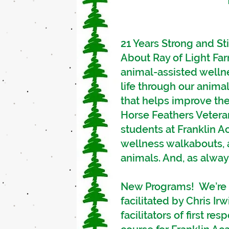
21 Years Strong and Sti
About Ray of Light Far
animal-assisted welln
life through our animal
that helps improve the 
Horse Feathers Vetera
students at Franklin 
wellness walkabouts, 
animals. And, as always
New Programs! We’re s
facilitated by Chris Ir
facilitators of first r