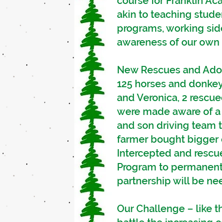
course for Franklin A
akin to teaching stud
programs, working sid
awareness of our own u
New Rescues and Adopt
125 horses and donkey
and Veronica, 2 rescue
were made aware of a 
and son driving team 
farmer bought bigger e
Intercepted and rescu
Program to permanentl
partnership will be ne
Our Challenge – like