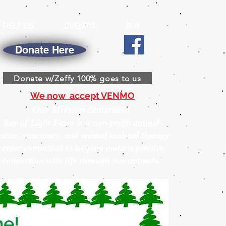
HELP US
EVENTS
BUY
Donate Here
Donate w/Zeffy 100% goes to us
We now accept VENMO
Our Mission Statement
Ray of Light Farm is a non-profit animal
escue, sanctuary, and animal-assisted therapy
center committed to helping make a positive
connection with life through our animals.
ne!