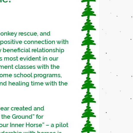
donkey rescue, and
positive connection with
 beneficial relationship
is most evident in our
ment classes with the
 home school programs,
nd healing time with the
year created and
the Ground” for
our Inner Horse” – a pilot