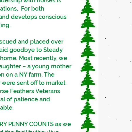
dership with horses is
ations. For both
s and develops conscious
ing.
rescued and placed over
said goodbye to Steady
r home. Most recently, we
laughter – a young mother
on on a NY farm. The
 were sent off to market.
rse Feathers Veterans
al of patience and
able.
EVERY PENNY COUNTS as we