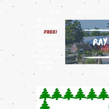
HOME
ABOUT US
Open to the
public. Visit us
for
FREE!
Thursdays
through Sundays
from 10:00 to
3:00. Store open
Thursday -
Sunday
Cont