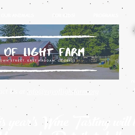
OUR ANIMALS
FOR KIDS!
PROGRAMS
r
act Us at
info@rayoflightfarm.org
s year's Wine Tasting will 