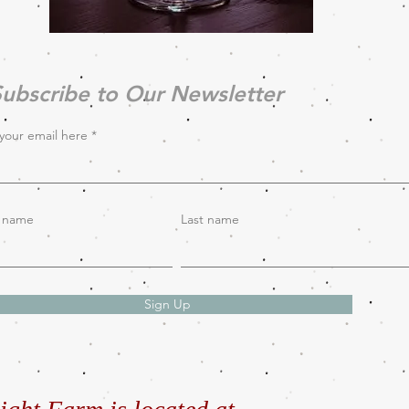
ubscribe to Our Newsletter
your email here
t name
Last name
Sign Up