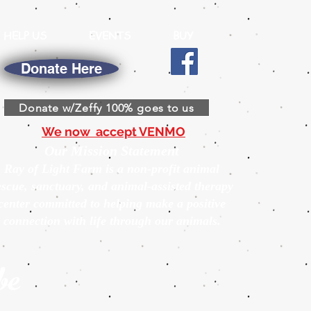
HELP US
EVENTS
BUY
Donate Here
Donate w/Zeffy 100% goes to us
We now accept VENMO
Our Mission Statement
Ray of Light Farm is a non-profit animal
escue, sanctuary, and animal-assisted therapy
center committed to helping make a positive
connection with life through our animals.
be