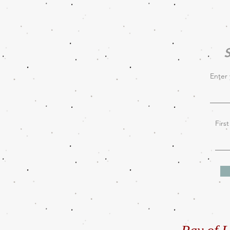
S
Enter 
Firs