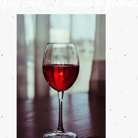
y 2nd. Details to follow