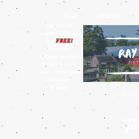
HOME
ABOUT US
Open to the
public. Visit us
for
FREE!
Thursdays
through Sundays
from 10:00 to
3:00. Store open
Thursday -
Sunday
Cont
Thi