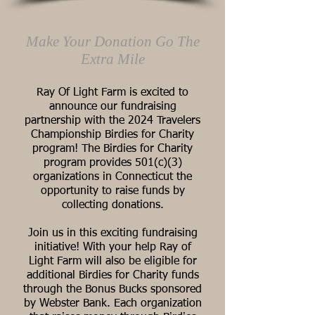
Make Your Donation Go The
Extra Mile
Ray Of Light Farm is excited to
announce our fundraising
partnership with the 2024 Travelers
Championship Birdies for Charity
program! The Birdies for Charity
program provides 501(c)(3)
organizations in Connecticut the
opportunity to raise funds by
collecting donations.
Join us in this exciting fundraising
initiative! With your help Ray of
Light Farm will also be eligible for
additional Birdies for Charity funds
through the Bonus Bucks sponsored
by Webster Bank. Each organization