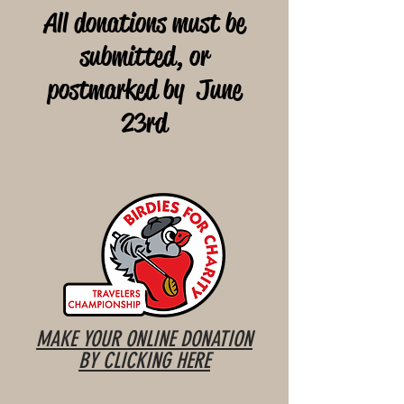
All donations must be
submitted, or
postmarked by June
23rd
MAKE YOUR ONLINE DONATION
BY CLICKING HERE