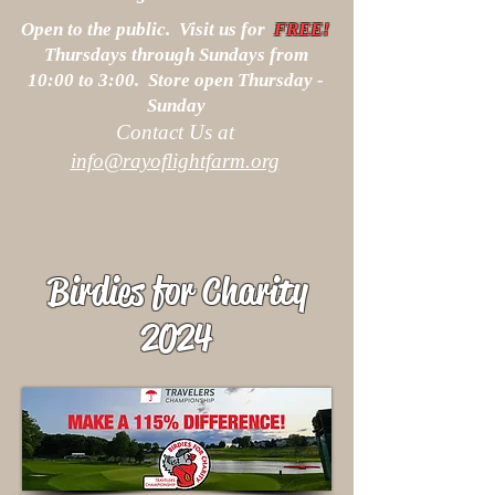
Open to the public. Visit us for
FREE!
Thursdays through Sundays from
10:00 to 3:00. Store open Thursday -
Sunday
Contact Us at
info@rayoflightfarm.org
Birdies for Charity
2024