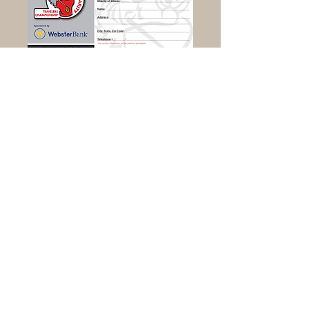
Download Donation Card Here
Ray of Light Farm is located at
232 Town Street
East Haddam, CT 06423
860-873-1895