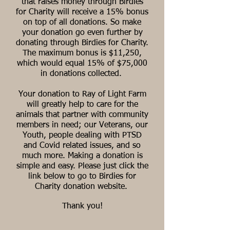
that raises money through Birdies
for Charity will receive a 15% bonus
on top of all donations. So make
your donation go even further by
donating through Birdies for Charity.
The maximum bonus is $11,250,
which would equal 15% of $75,000
in donations collected.
Your donation to Ray of Light Farm
will greatly help to
care for the
animals that partner with community
members in need; our Veterans, our
Youth, people dealing with PTSD
and Covid related issues, and so
much more
. Making a donation is
simple and easy. Please just click the
link below to go to Birdies for
Charity donation website.
Thank you!