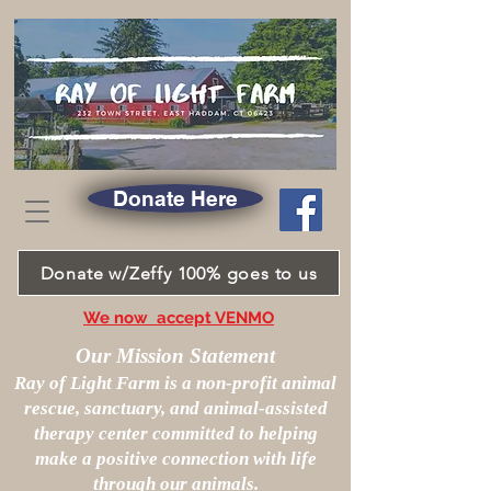
Donate Here
Donate w/Zeffy 100% goes to us
We now accept VENMO
Our Mission Statement
Ray of Light Farm is a non-profit animal
rescue, sanctuary, and animal-assisted
therapy center committed to helping
make a positive connection with life
through our animals.