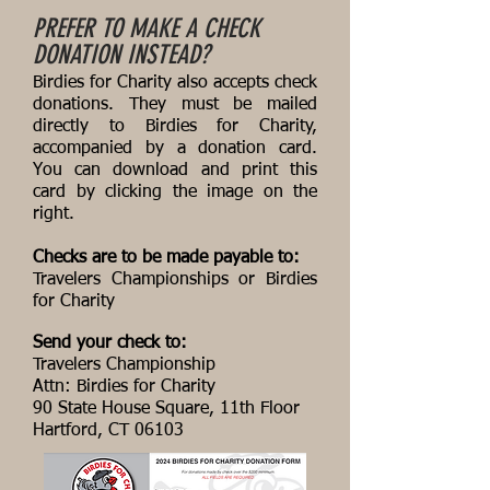
PREFER TO MAKE A CHECK
DONATION INSTEAD?
Birdies for Charity also accepts check
donations. They must be mailed
directly to Birdies for Charity,
accompanied by a donation card.
You can download and print this
card by clicking the image on the
right.
Checks are to be made payable to:
Travelers Championships or Birdies
for Charity
Send your check to:
Travelers Championship
Attn: Birdies for Charity
90 State House Square, 11th Floor
Hartford, CT 06103