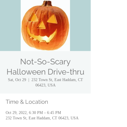
Not-So-Scary
Halloween Drive-thru
Sat, Oct 29
  |  
232 Town St, East Haddam, CT
06423, USA
Time & Location
Oct 29, 2022, 6:30 PM – 6:45 PM
232 Town St, East Haddam, CT 06423, USA