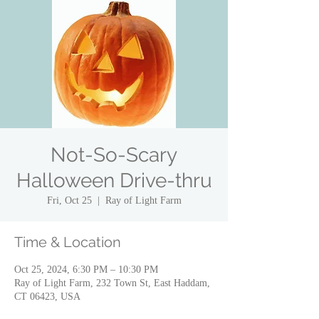
Not-So-Scary
Halloween Drive-thru
Fri, Oct 25
  |  
Ray of Light Farm
Time & Location
Oct 25, 2024, 6:30 PM – 10:30 PM
Ray of Light Farm, 232 Town St, East Haddam,
CT 06423, USA