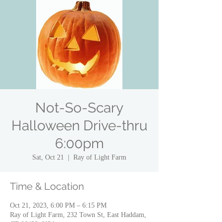
Not-So-Scary
Halloween Drive-thru
6:00pm
Sat, Oct 21
  |  
Ray of Light Farm
Time & Location
Oct 21, 2023, 6:00 PM – 6:15 PM
Ray of Light Farm, 232 Town St, East Haddam,