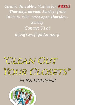
Open to the public. Visit us for
FREE!
Thursdays through Sundays from
10:00 to 3:00. Store open Thursday -
Sunday
Contact Us at
info@rayoflightfarm.org
"Clean Out
Your Closets"
FUNDRAISER