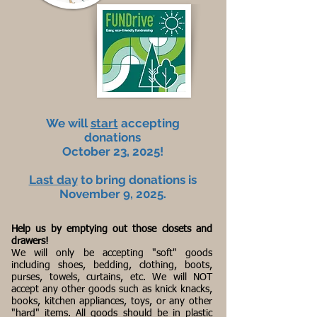
We will
start
accepting
donations
October 23, 2025!
Last day
to bring donations is
November 9, 2025.
Help us by emptying out those closets and
drawers!
We will only be accepting "soft" goods
including shoes, bedding, clothing, boots,
purses, towels, curtains, etc. We will NOT
accept any other goods such as knick knacks,
books, kitchen appliances, toys, or any other
"hard" items. All goods should be in plastic