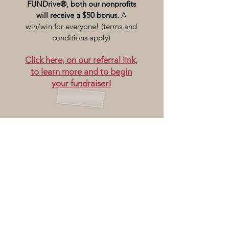
FUNDrive®, both our nonprofits
will receive a $50 bonus.
A
win/win for everyone! (terms and
conditions apply)
Click here, on our referral link,
to learn more and to begin
your fundraiser!
Ray of Light Farm is located at
232 Town Street
East Haddam, CT 06423
860-873-1895