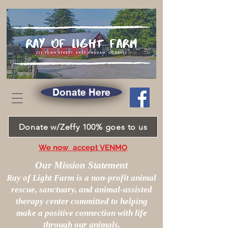
Donate Here
Donate w/Zeffy 100% goes to us
We now accept VENMO
Our Mission Statement
Ray of Light Farm is a non-profit animal
rescue, sanctuary, and animal-assisted
therapy center committed to helping
make a positive connection with life
through our animals.