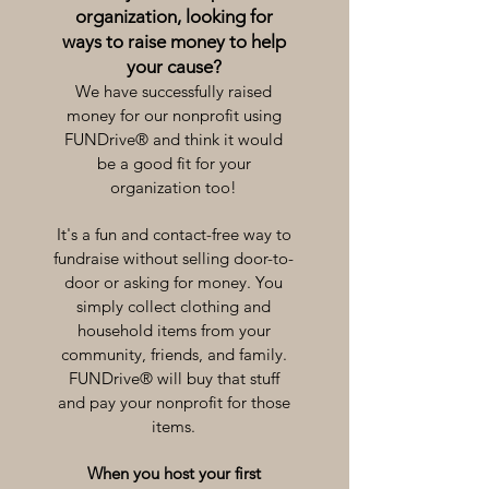
organization, looking for
ways to raise money to help
your cause?
We have successfully raised
money for our nonprofit using
FUNDrive® and think it would
be a good fit for your
organization too!
It's a fun and contact-free way to
fundraise without selling door-to-
door or asking for money. You
simply collect clothing and
household items from your
community, friends, and family.
FUNDrive® will buy that stuff
and pay your nonprofit for those
items.
When you host your first