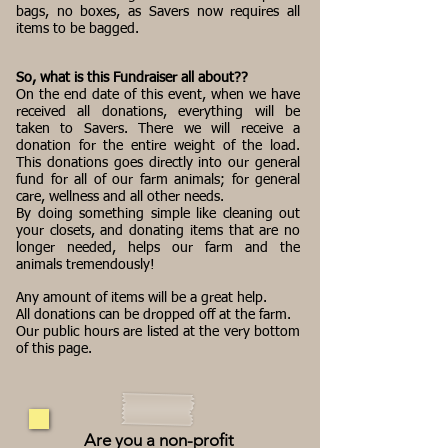
bags, no boxes, as Savers now requires all
items to be bagged.
So, what is this Fundraiser all about??
On the end date of this event, when we have
received all donations, everything will be
taken to Savers. There we will receive a
donation for the entire weight of the load.
This donations goes directly into our general
fund for all of our farm animals; for general
care, wellness and all other needs.
By doing something simple like cleaning out
your closets, and donating items that are no
longer needed, helps our farm and the
animals tremendously!
Any amount of items will be a great help.
All donations can be dropped off at the farm.
Our public hours are listed at the very bottom
of this page.
Are you a non-profit