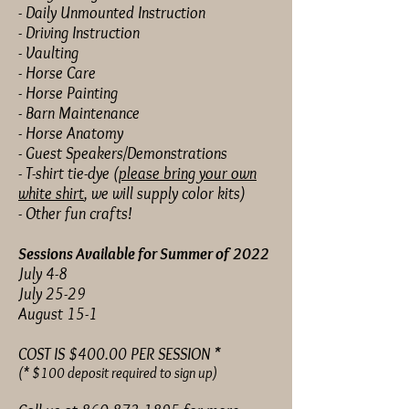
- Daily Unmounted Instruction
- Driving Instruction
- Vaulting
- Horse Care
- Horse Painting
- Barn Maintenance
- Horse Anatomy
- Guest Speakers/Demonstrations
- T-shirt tie-dye (
please bring your own
white shirt
, we will supply color kits)
- Other fun crafts!
Sessions Available for Summer of 2022
July 4-8
July 25-29
August 15-1
COST IS $400.00 PER SESSION *
(* $100 deposit required to sign up)