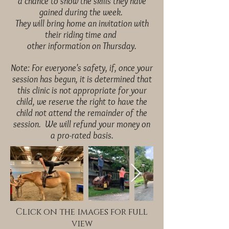
a
chance to show the skills they have
gained during the week.
They will bring home an invitation with
their riding time and
other information on Thursday.
Note: For everyone's safety, if, once your
session has begun, it is determined that
this clinic is not appropriate for your
child, we reserve the right to have the
child not attend the remainder of the
session. We will refund your money on
a pro-rated basis.
Click on the images for full
view