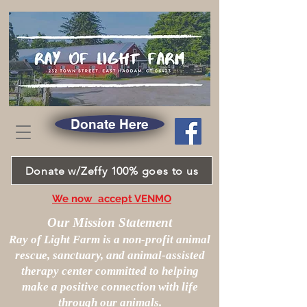
Donate Here
Donate w/Zeffy 100% goes to us
We now accept VENMO
Our Mission Statement
Ray of Light Farm is a non-profit animal
rescue, sanctuary, and animal-assisted
therapy center committed to helping
make a positive connection with life
through our animals.