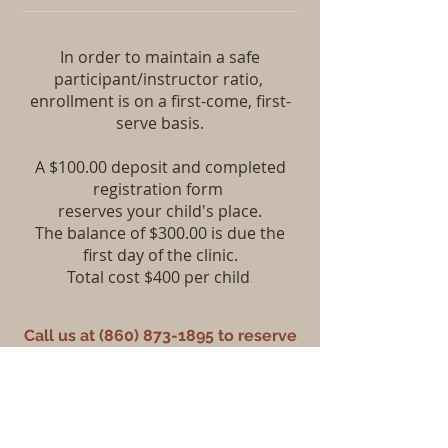
In order to maintain a safe
participant/instructor ratio,
enrollment is on a first-come, first-
serve basis.
A $100.00 deposit and completed
registration form
reserves your child's place.
The balance of $300.00 is due the
first day of the clinic.
Total cost $400 per child
.
Call us at
(860) 873-1895
to reserve
your spot.
Each camp is limited to 8 participants
in order for us to maintain good
safety practices.