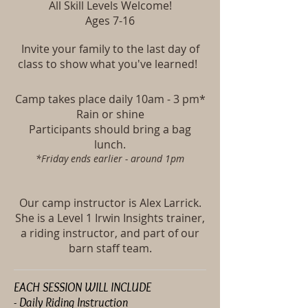
All Skill Levels Welcome!
Ages 7-16
Invite your family to the last day of
class to show what you've learned!
Camp takes place daily
10am - 3 pm*
Rain or shine
Participants should bring a bag
lunch.
*Friday ends earlier - around 1pm
Our camp instructor is Alex Larrick.
She is a Level 1 Irwin Insights trainer,
a riding instructor, and part of our
barn staff team.
EACH SESSION WILL INCLUDE
- Daily Riding Instruction