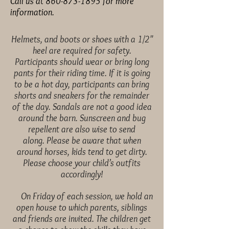
Call us at
860-873-1895
for more
information.
Helmets, and boots or shoes
with a 1/2"
heel are required for safety.
Participants should
wear or bring long
pants for their riding time. If it is going
to
be a hot day, participants can bring
shorts and sneakers for the
remainder
of the day. Sandals are not a good idea
around the
barn. Sunscreen and bug
repellent are also wise to send
along.
Please be aware that when
around horses, kids tend to get
dirty.
Please choose your child’s outfits
accordingly!
On Friday of each session, we hold an
open house to which
parents, siblings
and friends are invited. The children get