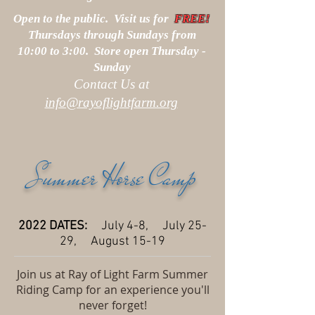
Open to the public. Visit us for
FREE!
Thursdays through Sundays from
10:00 to 3:00. Store open Thursday -
Sunday
Contact Us at
info@rayoflightfarm.org
Summer Horse Camp
2022 DATES:
July 4-8, July 25-
29, August 15-19
Join us at Ray of Light Farm Summer
Riding Camp for an experience you'll
never forget!